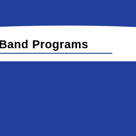
Band Programs