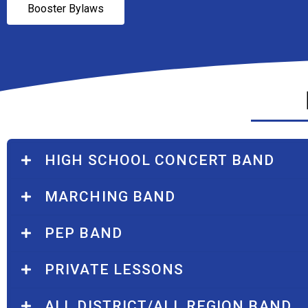
Booster Bylaws
HIGH SCHOOL CONCERT BAND
MARCHING BAND
PEP BAND
PRIVATE LESSONS
ALL DISTRICT/ALL REGION BAND