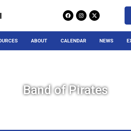
l
OURCES
ABOUT
CALENDAR
NEWS
E
Band of Pirates