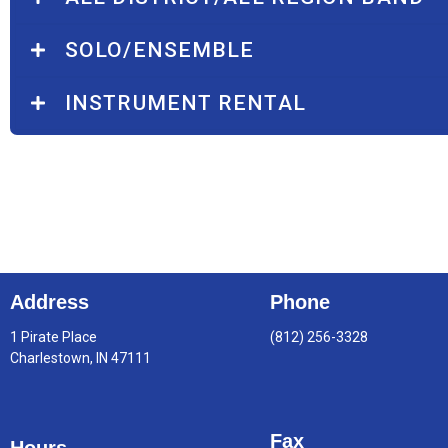
SOLO/ENSEMBLE
INSTRUMENT RENTAL
Address
Phone
1 Pirate Place
(812) 256-3328
Charlestown, IN 47111
Fax
Hours