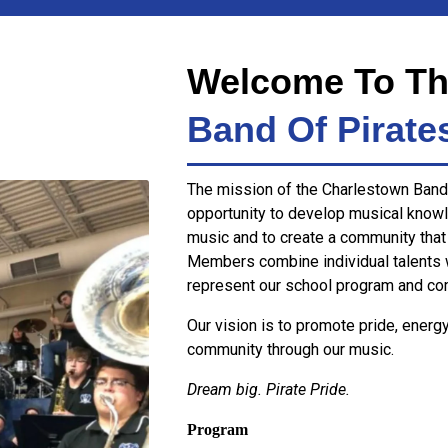
Welcome To Th
Band Of Pirate
The mission of the Charlestown Band 
opportunity to develop musical knowl
music and to create a community that
Members combine individual talents 
represent our school program and co
Our vision is to promote pride, energ
community through our music.
Dream big. Pirate Pride.
Program