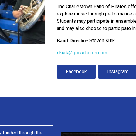
The Charlestown Band of Pirates offe
explore music through performance at
Students may participate in ensemble
and may also choose to participate in
Steven Kurk
Band Director
:
skurk@gccschools.com
Facebook
Instagram
y funded through the