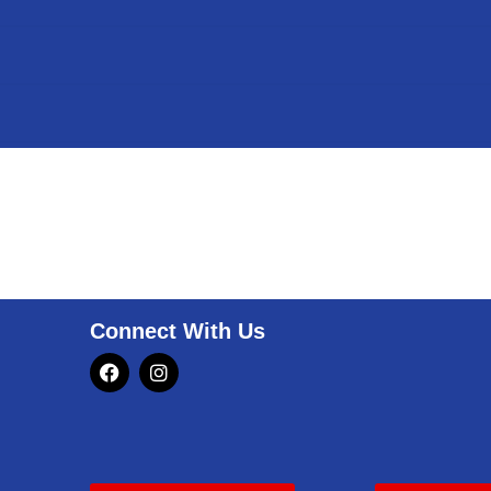
Connect With Us