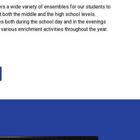
rs a wide variety of ensembles for our students to
 both the middle and the high school levels.
s both during the school day and in the evenings
 various enrichment activities throughout the year.