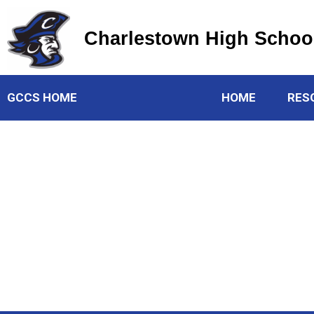
Charlestown High Schoo
Charlestown High School
GCCS HOME
HOME
RES