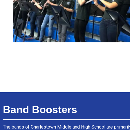
Band Boosters
The bands of Charlestown Middle and High School are primaril