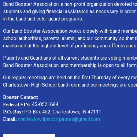
Band Booster Association, a non-profit organization devoted t
students and giving financial assistance as necessary in order 
in the band and color guard programs.
Our Band Booster Association works closely with band member
school authorities, parents, alumni, and our community so that
maintained at the highest level of proficiency and effectivenes
Parents and Guardians of all current students are voting memb
Band Booster Association, and membership is open to all form
Our regular meetings are held on the first Thursday of every mo
Charlestown High School band room and our meetings are open 
Booster Contact:
45-0521684
Federal EIN:
P.O. Box 452, Charlestown, IN 47111
P.O. Box:
charlestownbandofpirates@gmail.com
Email: