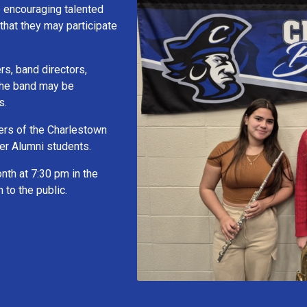
o encouraging talented
that they may participate
s, band directors,
 the band may be
s.
ers of the Charlestown
er Alumni students.
nth at 7:30 pm in the
to the public.