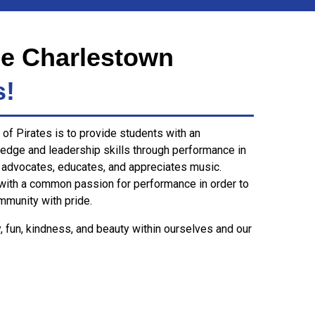
e Charlestown
s!
of Pirates is to provide students with an
edge and leadership skills through performance in
 advocates, educates, and appreciates music.
with a common passion for performance in order to
mmunity with pride.
y, fun, kindness, and beauty within ourselves and our