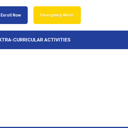
Enroll Now
Emergency Alerts
XTRA-CURRICULAR ACTIVITIES