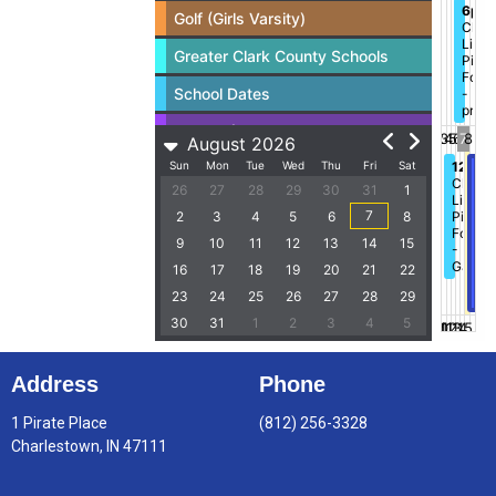
Address
Phone
1 Pirate Place
(812) 256-3328
Charlestown, IN 47111