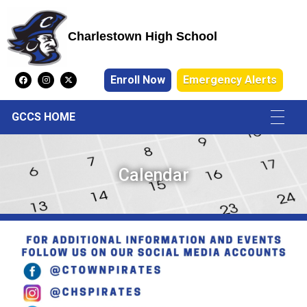
Charlestown High School
Charlestown High School
Enroll Now
Emergency Alerts
GCCS HOME
Calendar