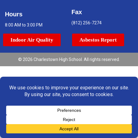
Fax
Hours
(812) 256-7274
8:00 AM to 3:00 PM
Indoor Air Quality
Asbestos Report
© 2026 Charlestown High School. All rights reserved.
Translate »