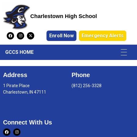
Charlestown High School
Charlestown High School
Enroll Now
Emergency Alerts
GCCS HOME
Address
Phone
1 Pirate Place
(812) 256-3328
Charlestown, IN 47111
Connect With Us