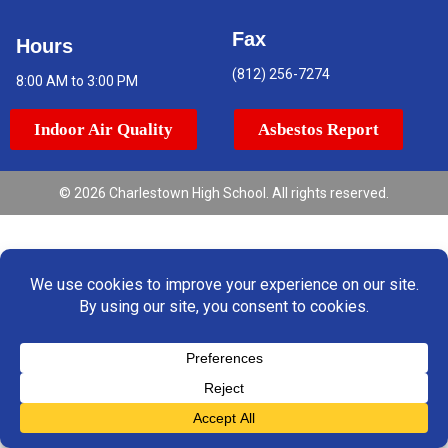
Fax
Hours
(812) 256-7274
8:00 AM to 3:00 PM
Indoor Air Quality
Asbestos Report
© 2026 Charlestown High School. All rights reserved.
Translate »