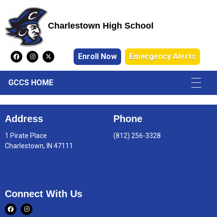
Charlestown High School
Charlestown High School
Enroll Now
Emergency Alerts
GCCS HOME
Address
Phone
1 Pirate Place
(812) 256-3328
Charlestown, IN 47111
Connect With Us